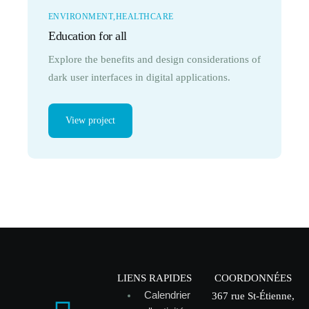
ENVIRONMENT
HEALTHCARE
Education for all
Explore the benefits and design considerations of
dark user interfaces in digital applications.
View project
LIENS RAPIDES
COORDONNÉES
Calendrier
367 rue St-Étienne,