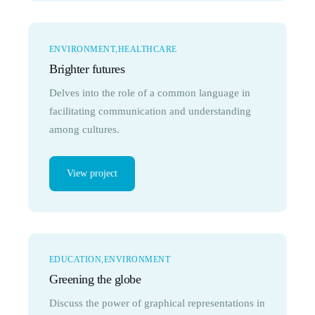
ENVIRONMENT
HEALTHCARE
Brighter futures
Delves into the role of a common language in
facilitating communication and understanding
among cultures.
View project
EDUCATION
ENVIRONMENT
Greening the globe
Discuss the power of graphical representations in