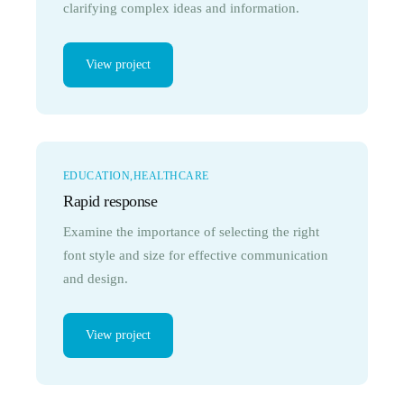
clarifying complex ideas and information.
View project
EDUCATION
HEALTHCARE
Rapid response
Examine the importance of selecting the right
font style and size for effective communication
and design.
View project