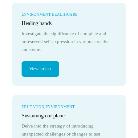
ENVIRONMENT
HEALTHCARE
Healing hands
Investigate the significance of complete and
unreserved self-expression in various creative
endeavors.
View project
EDUCATION
ENVIRONMENT
Sustaining our planet
Delve into the strategy of introducing
unexpected challenges or changes to test