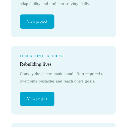
adaptability and problem-solving skills.
View project
EDUCATION
HEALTHCARE
Rebuilding lives
Convey the determination and effort required to
overcome obstacles and reach one’s goals.
View project