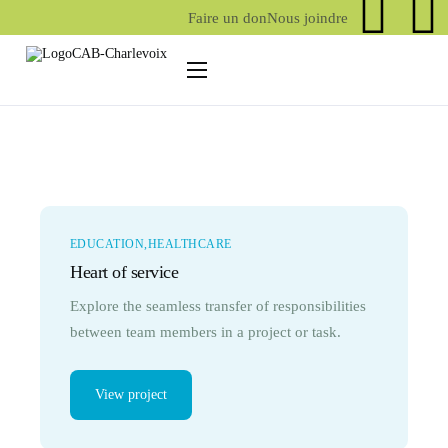
Faire un don
Nous joindre
Centre d’action bénévole
Action bénévole
Services/activités
Services aux aînés
EDUCATION
HEALTHCARE
Services aux proches aidants
Heart of service
Explore the seamless transfer of responsibilities
between team members in a project or task.
View project